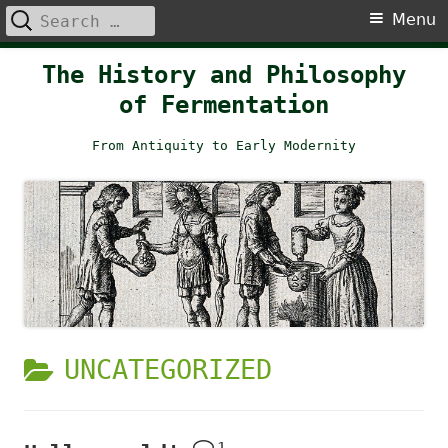
Search
Primary
Menu
for:
Menu
Skip
The History and Philosophy
to
of Fermentation
content
From Antiquity to Early Modernity
CATEGORY:
UNCATEGORIZED
1