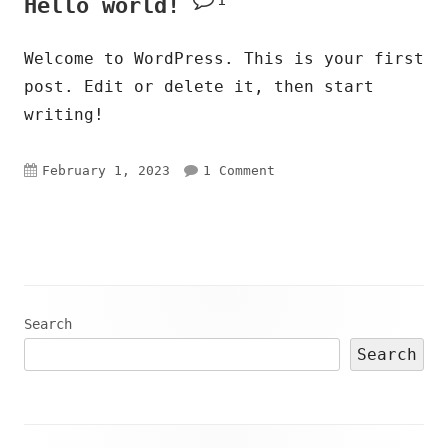
Hello world!
Welcome to WordPress. This is your first
post. Edit or delete it, then start
writing!
Published
on Hello world!
February 1, 2023
1 Comment
on
Main
Search
Search
Sidebar
Footer